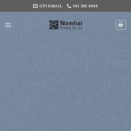
Skip
GỬI EMAIL
091 352 8886
to
content