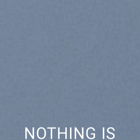
NOTHING IS
CH