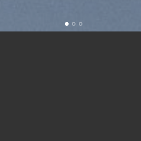
Free Shipping all products above 99$
New products added everyday
Free Shipping all products above 99$
FEATURED PRODUCTS
Add to
Add to