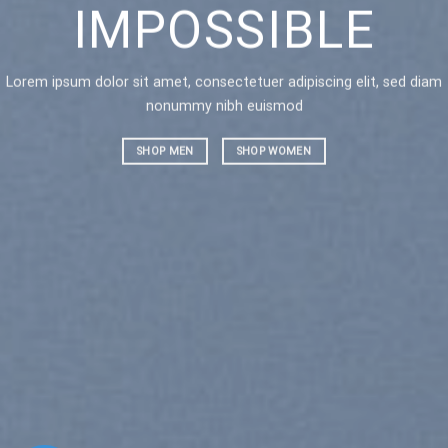
IMPOSSIBLE
AN
Lorem ipsum dolor sit amet, consectetuer adipiscing elit, sed diam
Lorem ipsu
nonummy nibh euismod
nonummy 
SHOP MEN
SHOP WOMEN
SHOP ME